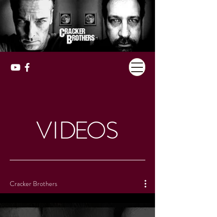
VI
DE
O
S
Cracker Brothers