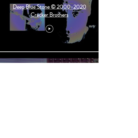
Deep Blue Stone © 2000-2020
Cracker Brothers
Burning Daylight © 2000-2020
Cracker Brothers - from their new
CD coming in May 2020.
Load More