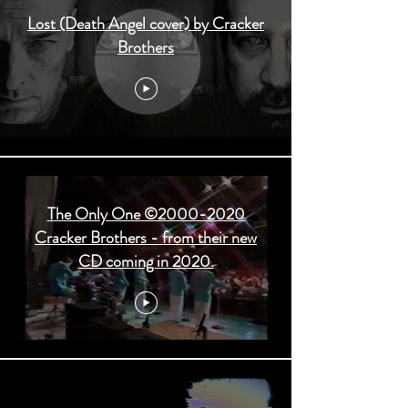
Lost (Death Angel cover) by Cracker
Brothers
The Only One ©2000-2020
Cracker Brothers - from their new
CD coming in 2020.